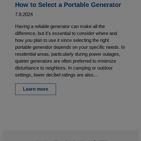
How to Select a Portable Generator
7.8.2024
Having a reliable generator can make all the
difference, but it's essential to consider where and
how you plan to use it since selecting the right
portable generator depends on your specific needs. In
residential areas, particularly during power outages,
quieter generators are often preferred to minimize
disturbance to neighbors. In camping or outdoor
settings, lower decibel ratings are also…
Learn more