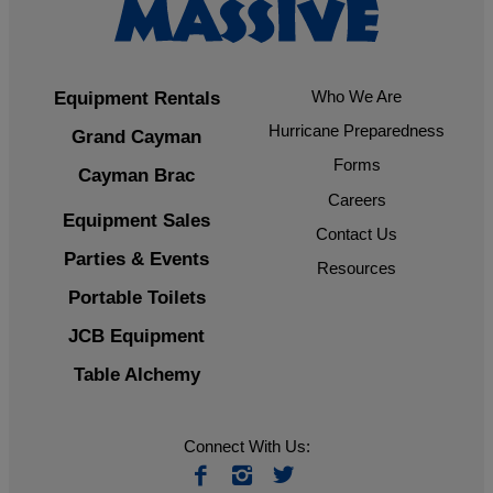
Who We Are
Equipment Rentals
Hurricane Preparedness
Grand Cayman
Forms
Cayman Brac
Careers
Equipment Sales
Contact Us
Parties & Events
Resources
Portable Toilets
JCB Equipment
Table Alchemy
Connect With Us: