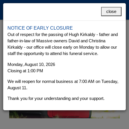
MENU
close
NOTICE OF EARLY CLOSURE
Emergency Power
Grand Cayman
Cayman Brac
Out of respect for the passing of Hugh Kirkaldy - father and
father-in-law of Massive owners David and Christina
Kirkaldy - our office will close early on Monday to allow our
staff the opportunity to attend his funeral service.
Monday, August 10, 2026
Closing at 1:00 PM
We will reopen for normal business at 7:00 AM on Tuesday,
August 11.
Thank you for your understanding and your support.