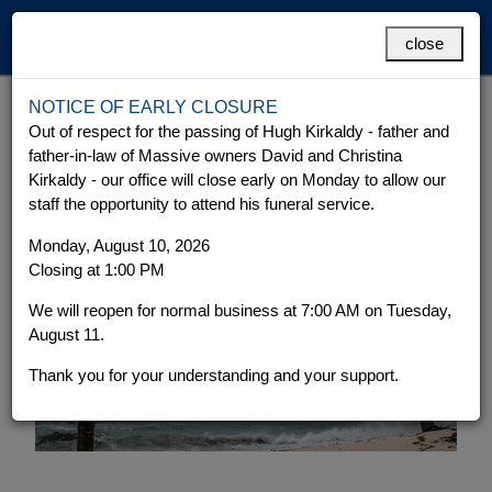
MENU
close
NOTICE OF EARLY CLOSURE
Hurricane Preparedness
Grand Cayman
Cayman Brac
Out of respect for the passing of Hugh Kirkaldy - father and
father-in-law of Massive owners David and Christina
Kirkaldy - our office will close early on Monday to allow our
staff the opportunity to attend his funeral service.
Monday, August 10, 2026
Closing at 1:00 PM
We will reopen for normal business at 7:00 AM on Tuesday,
August 11.
Thank you for your understanding and your support.