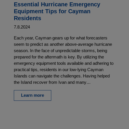
Essential Hurricane Emergency
Equipment Tips for Cayman
Residents
7.8.2024
Each year, Cayman gears up for what forecasters
seem to predict as another above-average hurricane
season. In the face of unpredictable storms, being
prepared for the aftermath is key. By utilizing the
emergency equipment tools available and adhering to
practical tips, residents in our low-lying Cayman
Islands can navigate the challenges. Having helped
the Island recover from Ivan and many…
Learn more