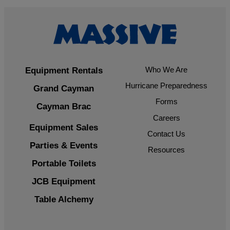
Who We Are
Equipment Rentals
Hurricane Preparedness
Grand Cayman
Forms
Cayman Brac
Careers
Equipment Sales
Contact Us
Parties & Events
Resources
Portable Toilets
JCB Equipment
Table Alchemy