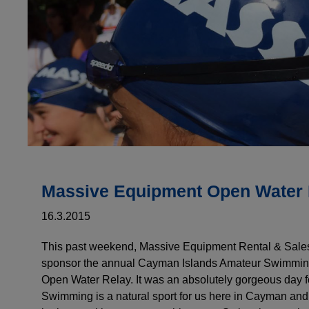
Massive Equipment Open Water 
16.3.2015
This past weekend, Massive Equipment Rental & Sales
sponsor the annual Cayman Islands Amateur Swimmin
Open Water Relay. It was an absolutely gorgeous day 
Swimming is a natural sport for us here in Cayman an