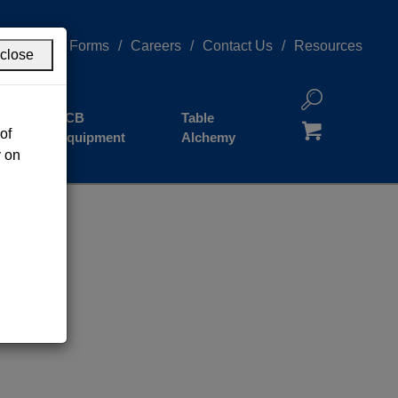
redness
Forms
Careers
Contact Us
Resources
close
JCB
Table
of
Equipment
Alchemy
y on
Grand Cayman
Cayman Brac