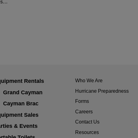
hes…
uipment Rentals
Who We Are
Hurricane Preparedness
Grand Cayman
Forms
Cayman Brac
Careers
uipment Sales
Contact Us
rties & Events
Resources
rtable Toilets