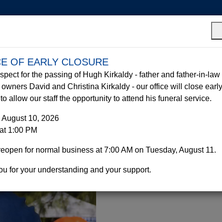
Who We Are
Hurricane Prepa
CE OF EARLY CLOSURE
Equipment
Parties &
Portable
espect for the passing of Hugh Kirkaldy - father and father-in-law 
Sales
Events
Toilets
owners David and Christina Kirkaldy - our office will close earl
o allow our staff the opportunity to attend his funeral service.
 August 10, 2026
at 1:00 PM
reopen for normal business at 7:00 AM on Tuesday, August 11.
u for your understanding and your support.