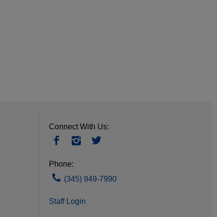
Connect With Us:
Phone:
(345) 949-7990
Staff Login