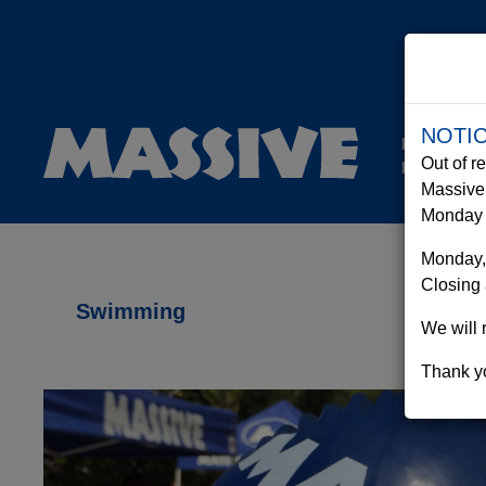
NOTI
Equipment
Out of r
Rentals
Massive 
Monday t
Monday,
Closing 
Swimming
We will 
Thank yo