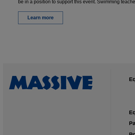
be in a position to support this event. Swimming teac
Learn more
Eq
Eq
Pa
Po