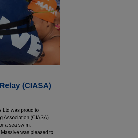
Relay (CIASA)
 Ltd was proud to
g Association (CIASA)
for a sea swim.
d Massive was pleased to