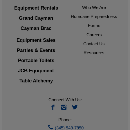
Who We Are
Equipment Rentals
Hurricane Preparedness
Grand Cayman
Forms
Cayman Brac
Careers
Equipment Sales
Contact Us
Parties & Events
Resources
Portable Toilets
JCB Equipment
Table Alchemy
Connect With Us:
Phone:
(345) 949-7990