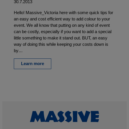
30.7.2013
Hello! Massive_Victoria here with some quick tips for
an easy and cost efficient way to add colour to your
event. We all know that putting on any kind of event
can be costly, especially if you want to add a special
little something to make it stand out. BUT, an easy
way of doing this while keeping your costs down is
by…
Learn more