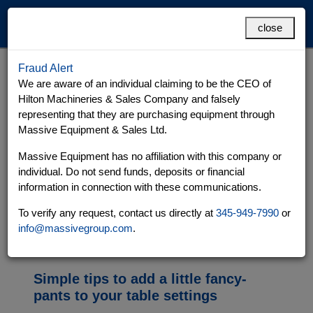
MENU
close
Fraud Alert
Tablecloth
Grand Cayman
Cayman Brac
We are aware of an individual claiming to be the CEO of
Hilton Machineries & Sales Company and falsely
representing that they are purchasing equipment through
Massive Equipment & Sales Ltd.
Massive Equipment has no affiliation with this company or
individual. Do not send funds, deposits or financial
information in connection with these communications.
To verify any request, contact us directly at
345-949-7990
or
info@massivegroup.com
.
Simple tips to add a little fancy-
pants to your table settings